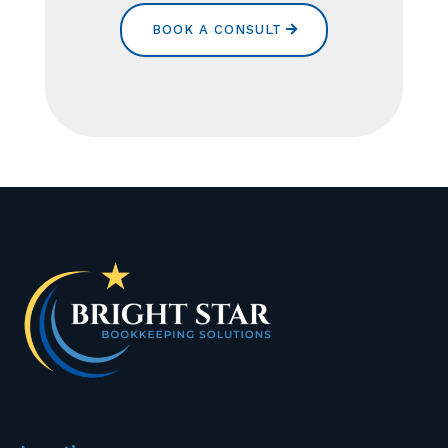
BOOK A CONSULT