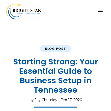
BLOG POST
Starting Strong: Your
Essential Guide to
Business Setup in
Tennessee
by
Joy Chumley
|
Feb 17, 2026