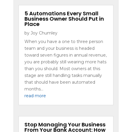
5 Automations Every Small
Business Owner Should Put in
Place
by
Joy Chumley
When you have a one to three person
team and your business is headed
toward seven figures in annual revenue,
you are probably still wearing more hats
than you should. Most owners at this
stage are still handling tasks manually
that should have been automated
months...
read more
Stop Managing Your Business
From Your Bank Account: How