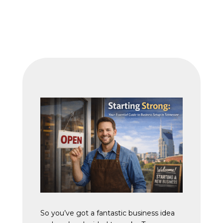
So you’ve got a fantastic business idea