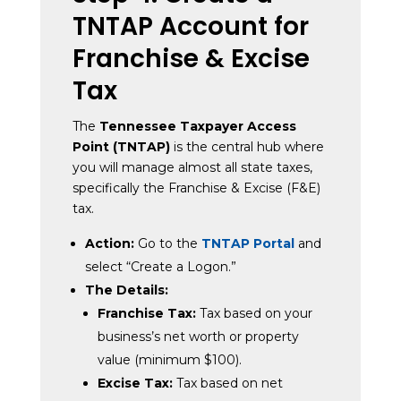
TNTAP Account for
Franchise & Excise
Tax
The
Tennessee Taxpayer Access
Point (TNTAP)
is the central hub where
you will manage almost all state taxes,
specifically the Franchise & Excise (F&E)
tax.
Action:
Go to the
TNTAP Portal
and
select “Create a Logon.”
The Details:
Franchise Tax:
Tax based on your
business’s net worth or property
value (minimum $100).
Excise Tax:
Tax based on net