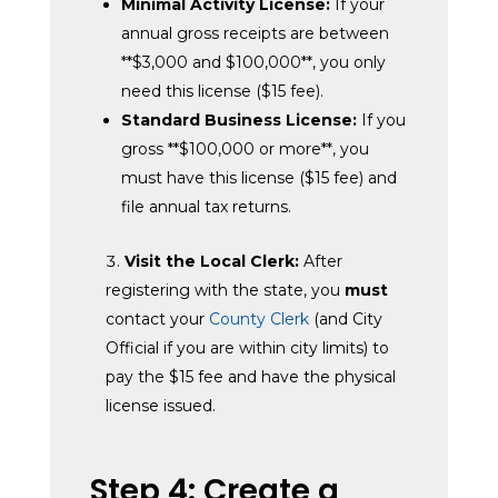
Minimal Activity License:
If your
annual gross receipts are between
**$3,000 and $100,000**, you only
need this license ($15 fee).
Standard Business License:
If you
gross **$100,000 or more**, you
must have this license ($15 fee) and
file annual tax returns.
Visit the Local Clerk:
After
registering with the state, you
must
contact your
County Clerk
(and City
Official if you are within city limits) to
pay the $15 fee and have the physical
license issued.
Step 4: Create a