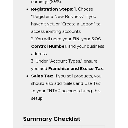
earnings (6.5%).
Registration Steps:
1. Choose
“Register a New Business” if you
haven’t yet, or “Create a Logon” to
access existing accounts.
2. You will need your
EIN
, your
SOS
Control Number
, and your business
address.
3. Under “Account Types,” ensure
you add
Franchise and Excise Tax
.
Sales Tax:
If you sell products, you
should also add “Sales and Use Tax”
to your TNTAP account during this
setup.
Summary Checklist