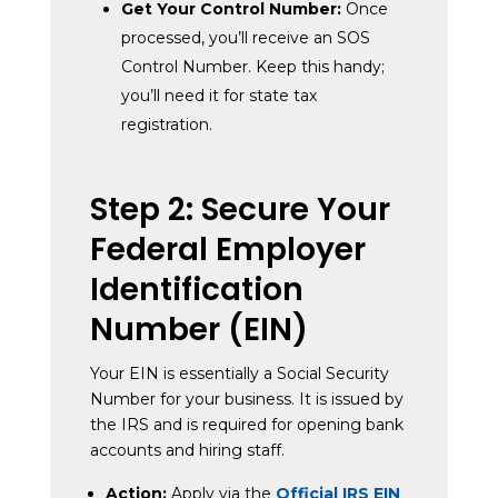
Get Your Control Number:
Once
processed, you’ll receive an SOS
Control Number. Keep this handy;
you’ll need it for state tax
registration.
Step 2: Secure Your
Federal Employer
Identification
Number (EIN)
Your EIN is essentially a Social Security
Number for your business. It is issued by
the IRS and is required for opening bank
accounts and hiring staff.
Action:
Apply via the
Official IRS EIN