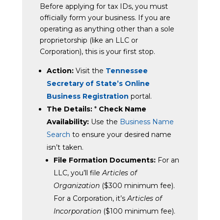
Before applying for tax IDs, you must
officially form your business. If you are
operating as anything other than a sole
proprietorship (like an LLC or
Corporation), this is your first stop.
Action:
Visit the
Tennessee
Secretary of State’s Online
Business Registration
portal.
The Details:
*
Check Name
Availability:
Use the
Business Name
Search
to ensure your desired name
isn’t taken.
File Formation Documents:
For an
LLC, you’ll file
Articles of
Organization
($300 minimum fee).
For a Corporation, it’s
Articles of
Incorporation
($100 minimum fee).