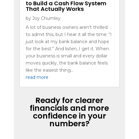
to Build a Cash Flow System
That Actually Works
by
Joy Chumley
A lot of business owners aren’t thrilled
to admit this, but I hear it all the time: “I
just look at my bank balance and hope
for the best.” And listen, I get it. When
your business is small and every dollar
moves quickly, the bank balance feels
like the easiest thing...
read more
Ready for clearer
financials and more
confidence in your
numbers?