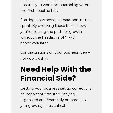
ensures you won’t be scrambling when
the first deadline hits!
Starting a business is a marathon, not a
sprint. By checking these boxes now,
you’re clearing the path for growth
without the headache of “fix-it”
paperwork later.
Congratulations on your business idea –
now go crush it!
Need Help With the
Financial Side?
Getting your business set up correctly is
an important first step. Staying
organized and financially prepared as
you grow is just as critical.