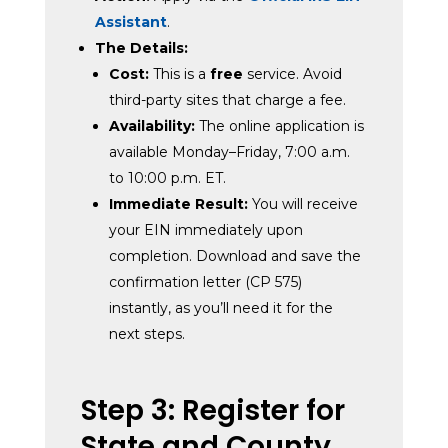
Assistant
.
The Details:
Cost:
This is a
free
service. Avoid
third-party sites that charge a fee.
Availability:
The online application is
available Monday–Friday, 7:00 a.m.
to 10:00 p.m. ET.
Immediate Result:
You will receive
your EIN immediately upon
completion. Download and save the
confirmation letter (CP 575)
instantly, as you’ll need it for the
next steps.
Step 3: Register for
State and County