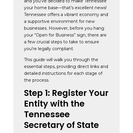
and you’ve decided to make Tennessee
your home base—that’s excellent news!
Tennessee offers a vibrant economy and
a supportive environment for new
businesses. However, before you hang
your “Open for Business” sign, there are
a few crucial steps to take to ensure
you’re legally compliant.
This guide will walk you through the
essential steps, providing direct links and
detailed instructions for each stage of
the process.
Step 1: Register Your
Entity with the
Tennessee
Secretary of State