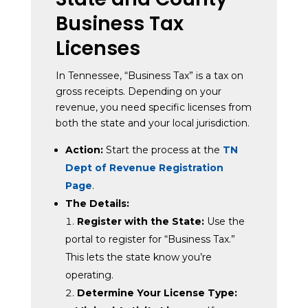
Business Tax
Licenses
In Tennessee, “Business Tax” is a tax on
gross receipts. Depending on your
revenue, you need specific licenses from
both the state and your local jurisdiction.
Action:
Start the process at the
TN
Dept of Revenue Registration
Page
.
The Details:
Register with the State:
Use the
portal to register for “Business Tax.”
This lets the state know you’re
operating.
Determine Your License Type: