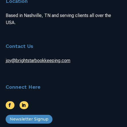
Location
Based in Nashville, TN and serving clients all over the
USA.
Contact Us
joy@brightstarbookkeeping.com
Connect Here
Newsletter Signup