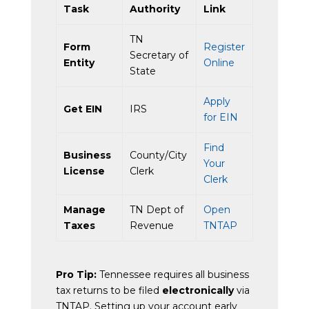
Task
Authority
Link
TN
Form
Register
Secretary of
Entity
Online
State
Apply
Get EIN
IRS
for EIN
Find
Business
County/City
Your
License
Clerk
Clerk
Manage
TN Dept of
Open
Taxes
Revenue
TNTAP
Pro Tip:
Tennessee requires all business
tax returns to be filed
electronically
via
TNTAP. Setting up your account early