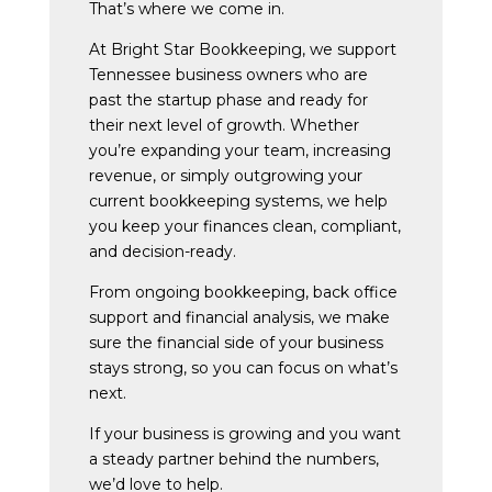
That’s where we come in.
At Bright Star Bookkeeping, we support
Tennessee business owners who are
past the startup phase and ready for
their next level of growth. Whether
you’re expanding your team, increasing
revenue, or simply outgrowing your
current bookkeeping systems, we help
you keep your finances clean, compliant,
and decision-ready.
From ongoing bookkeeping, back office
support and financial analysis, we make
sure the financial side of your business
stays strong, so you can focus on what’s
next.
If your business is growing and you want
a steady partner behind the numbers,
we’d love to help.