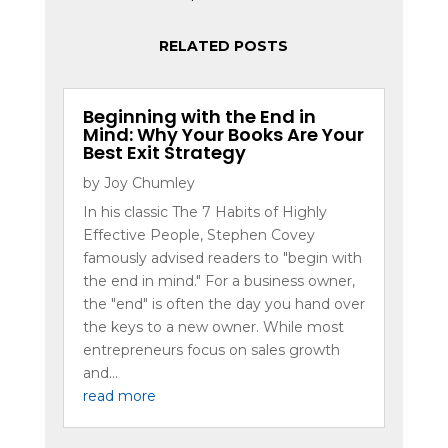
RELATED POSTS
Beginning with the End in
Mind: Why Your Books Are Your
Best Exit Strategy
by
Joy Chumley
In his classic The 7 Habits of Highly
Effective People, Stephen Covey
famously advised readers to "begin with
the end in mind." For a business owner,
the "end" is often the day you hand over
the keys to a new owner. While most
entrepreneurs focus on sales growth
and...
read more