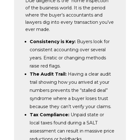
Due diligence is the “home inspection”
of the business world. It is the period
where the buyer’s accountants and
lawyers dig into every transaction you’ve
ever made.
Consistency is Key:
Buyers look for
consistent accounting over several
years. Erratic or changing methods
raise red flags.
The Audit Trail:
Having a clear audit
trail showing how you arrived at your
numbers prevents the “stalled deal”
syndrome where a buyer loses trust
because they can’t verify your claims.
Tax Compliance:
Unpaid state or
local taxes found during a SALT
assessment can result in massive price
reductions or holdbacks.