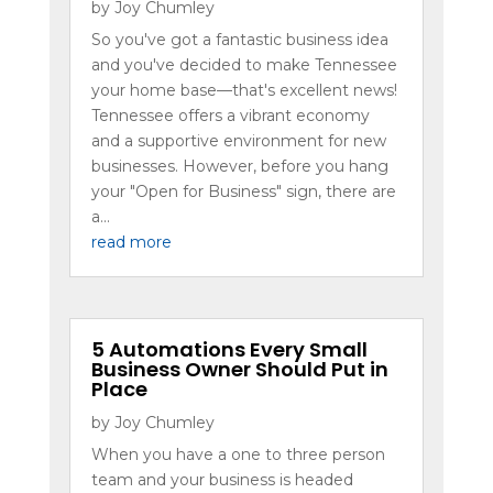
by
Joy Chumley
So you've got a fantastic business idea
and you've decided to make Tennessee
your home base—that's excellent news!
Tennessee offers a vibrant economy
and a supportive environment for new
businesses. However, before you hang
your "Open for Business" sign, there are
a...
read more
5 Automations Every Small
Business Owner Should Put in
Place
by
Joy Chumley
When you have a one to three person
team and your business is headed