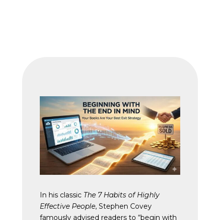
In his classic
The 7 Habits of Highly
Effective People
, Stephen Covey
famously advised readers to “begin with