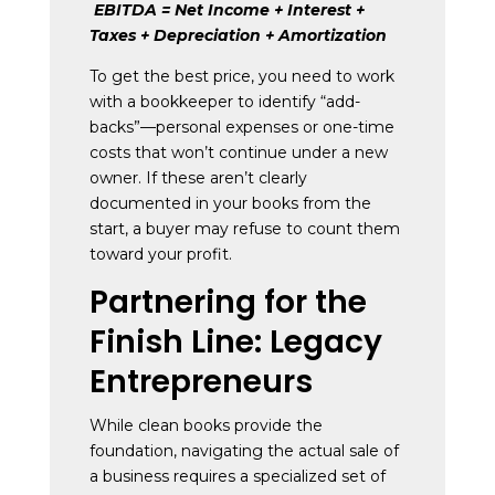
EBITDA = Net Income + Interest +
Taxes + Depreciation + Amortization
To get the best price, you need to work
with a bookkeeper to identify “add-
backs”—personal expenses or one-time
costs that won’t continue under a new
owner. If these aren’t clearly
documented in your books from the
start, a buyer may refuse to count them
toward your profit.
Partnering for the
Finish Line: Legacy
Entrepreneurs
While clean books provide the
foundation, navigating the actual sale of
a business requires a specialized set of