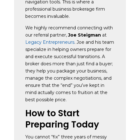
navigation tools. This is where a
professional business brokerage firm
becomes invaluable.
We highly recommend connecting with
our referral partner,
Joe Steigman
at
Legacy Entrepreneurs
. Joe and his team
specialize in helping owners prepare for
and execute successful transitions. A
broker does more than just find a buyer;
they help you package your business,
manage the complex negotiations, and
ensure that the “end” you’ve kept in
mind actually comes to fruition at the
best possible price.
How to Start
Preparing Today
You cannot “fix” three years of messy