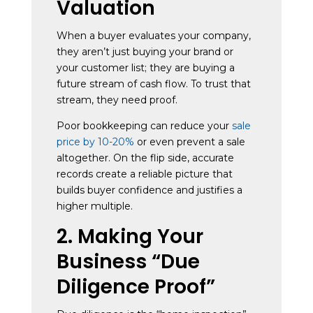
Valuation
When a buyer evaluates your company,
they aren’t just buying your brand or
your customer list; they are buying a
future stream of cash flow. To trust that
stream, they need proof.
Poor bookkeeping can reduce your
sale
price by 10-20%
or even prevent a sale
altogether. On the flip side, accurate
records create a reliable picture that
builds buyer confidence and justifies a
higher multiple.
2. Making Your
Business “Due
Diligence Proof”