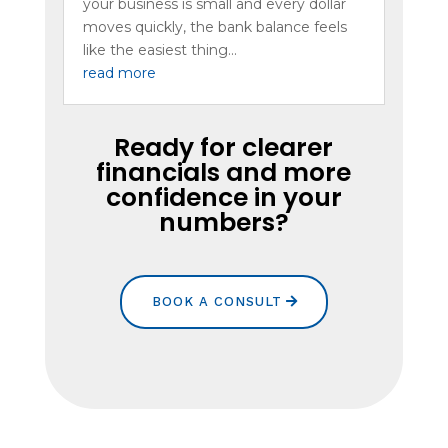
your business is small and every dollar
moves quickly, the bank balance feels
like the easiest thing...
read more
Ready for clearer
financials and more
confidence in your
numbers?
BOOK A CONSULT