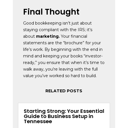
Final Thought
Good bookkeeping isn’t just about
staying compliant with the IRS; it’s
about
marketing.
Your financial
statements are the “brochure” for your
life’s work. By beginning with the end in
mind and keeping your books “investor-
ready,” you ensure that when it’s time to
walk away, you’re leaving with the full
value you’ve worked so hard to build.
RELATED POSTS
Starting Strong: Your Essential
Guide to Business Setup in
Tennessee