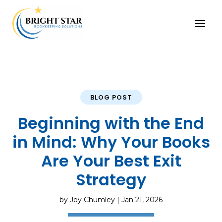
BLOG POST
Beginning with the End
in Mind: Why Your Books
Are Your Best Exit
Strategy
by
Joy Chumley
|
Jan 21, 2026