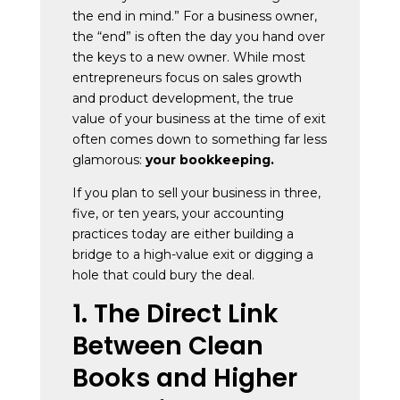
the end in mind.” For a business owner,
the “end” is often the day you hand over
the keys to a new owner. While most
entrepreneurs focus on sales growth
and product development, the true
value of your business at the time of exit
often comes down to something far less
glamorous:
your bookkeeping.
If you plan to sell your business in three,
five, or ten years, your accounting
practices today are either building a
bridge to a high-value exit or digging a
hole that could bury the deal.
1. The Direct Link
Between Clean
Books and Higher