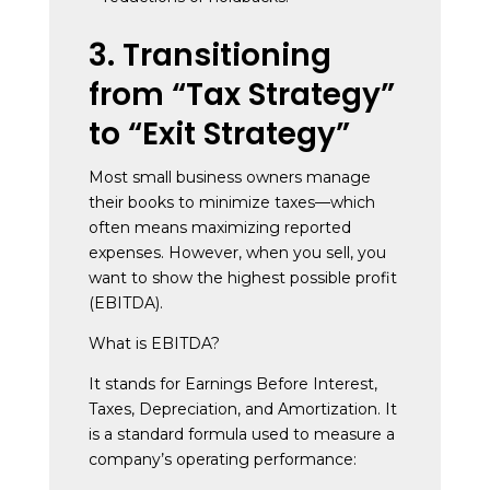
3. Transitioning
from “Tax Strategy”
to “Exit Strategy”
Most small business owners manage
their books to minimize taxes—which
often means maximizing reported
expenses. However, when you sell, you
want to show the highest possible profit
(EBITDA).
What is EBITDA?
It stands for Earnings Before Interest,
Taxes, Depreciation, and Amortization. It
is a standard formula used to measure a
company’s operating performance: