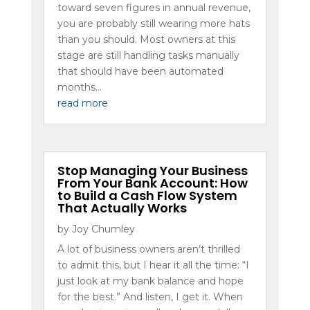
toward seven figures in annual revenue,
you are probably still wearing more hats
than you should. Most owners at this
stage are still handling tasks manually
that should have been automated
months...
read more
Stop Managing Your Business
From Your Bank Account: How
to Build a Cash Flow System
That Actually Works
by
Joy Chumley
A lot of business owners aren’t thrilled
to admit this, but I hear it all the time: “I
just look at my bank balance and hope
for the best.” And listen, I get it. When