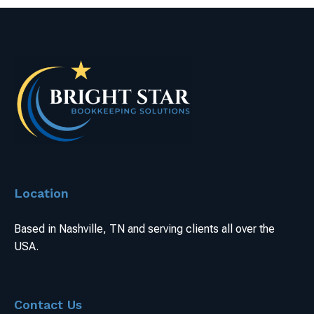
Location
Based in Nashville, TN and serving clients all over the
USA.
Contact Us