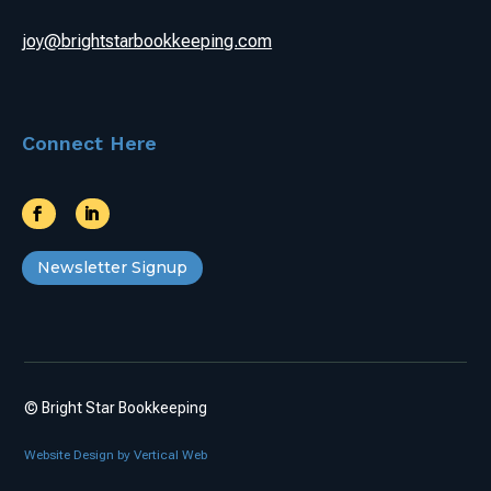
joy@brightstarbookkeeping.com
Connect Here
Newsletter Signup
© Bright Star Bookkeeping
Website Design by Vertical Web