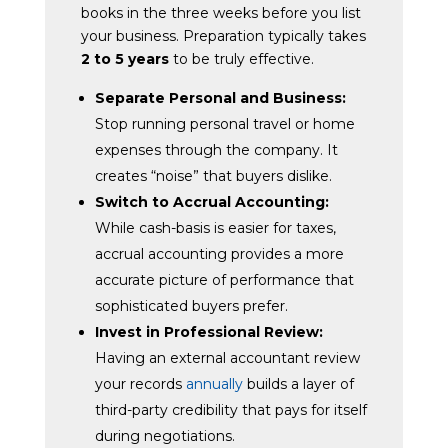
books in the three weeks before you list
your business. Preparation typically takes
2 to 5 years
to be truly effective.
Separate Personal and Business:
Stop running personal travel or home
expenses through the company. It
creates “noise” that buyers dislike.
Switch to Accrual Accounting:
While cash-basis is easier for taxes,
accrual accounting provides a more
accurate picture of performance that
sophisticated buyers prefer.
Invest in Professional Review:
Having an external accountant review
your records
annually
builds a layer of
third-party credibility that pays for itself
during negotiations.